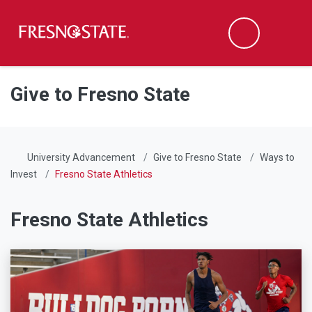
Fresno State
Men
Search
Skip to main content
Skip to main navigation
Skip to footer content
Give to Fresno State
University Advancement
Give to Fresno State
Ways to
Invest
Fresno State Athletics
Fresno State Athletics