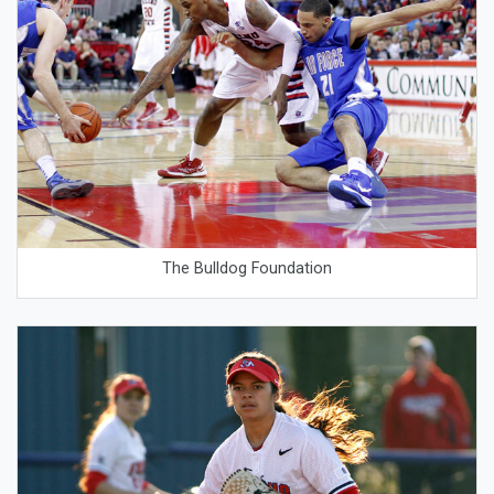
The Bulldog Foundation