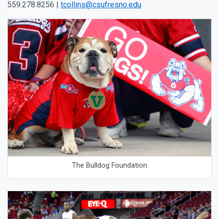
559.278.8256 |
tcollins@csufresno.edu
The Bulldog Foundation