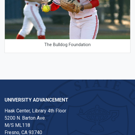
The Bulldog Foundation
UNIVERSITY ADVANCEMENT
Haak Center, Library 4th Floor
5200 N. Barton Ave.
M/S ML118
Fresno, CA 93740