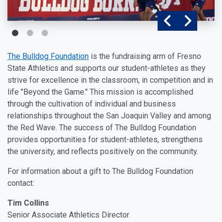
The Bulldog Foundation
is the fundraising arm of Fresno
State Athletics and supports our student-athletes as they
strive for excellence in the classroom, in competition and in
life "Beyond the Game." This mission is accomplished
through the cultivation of individual and business
relationships throughout the San Joaquin Valley and among
the Red Wave. The success of The Bulldog Foundation
provides opportunities for student-athletes, strengthens
the university, and reflects positively on the community.
For information about a gift to The Bulldog Foundation
contact:
Tim Collins
Senior Associate Athletics Director