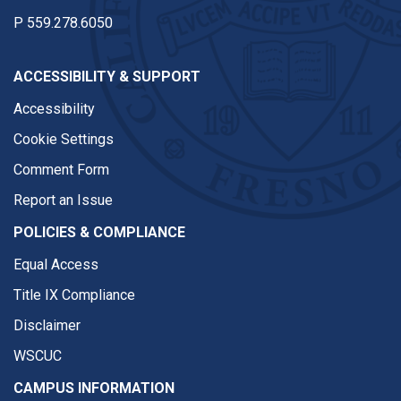
P
559.278.6050
ACCESSIBILITY & SUPPORT
Accessibility
Cookie Settings
Comment Form
Report an Issue
POLICIES & COMPLIANCE
Equal Access
Title IX Compliance
Disclaimer
WSCUC
CAMPUS INFORMATION