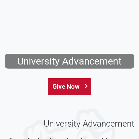
University Advancement
Give Now
University Advancement