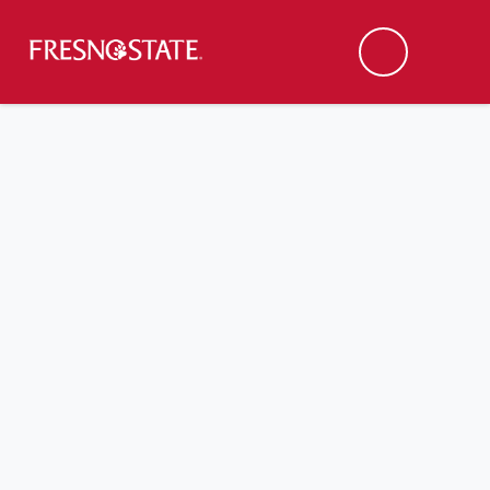
Fresno State
Men
Search
Skip to main content
Skip to main navigation
Skip to footer content