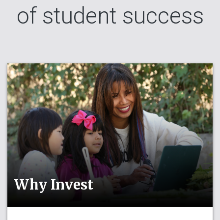
of student success
Why Invest